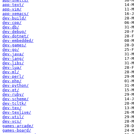
app-shells/
app-text/
app-vim/
app-xemacs/
dev-build/
dev-cpp/
dev-db/
dev-debug/
dev-dotnet/
dev-embedded/
dev-games/
dev-go/
dev-java/
dev-lang/
dev-libs/
dev-lua/
dev-ml/
dev-perl/
dev-php/
dev-python/
dev-qt/
dev-ruby/
dev-scheme/
dev-tcltk/
dev-tex/
dev-texlive/
dev-util/
dev-vcs/
games-arcade/
games-board/