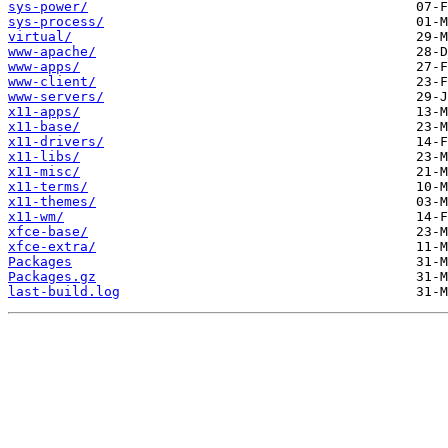
sys-power/
sys-process/
virtual/
www-apache/
www-apps/
www-client/
www-servers/
x11-apps/
x11-base/
x11-drivers/
x11-libs/
x11-misc/
x11-terms/
x11-themes/
x11-wm/
xfce-base/
xfce-extra/
Packages
Packages.gz
last-build.log