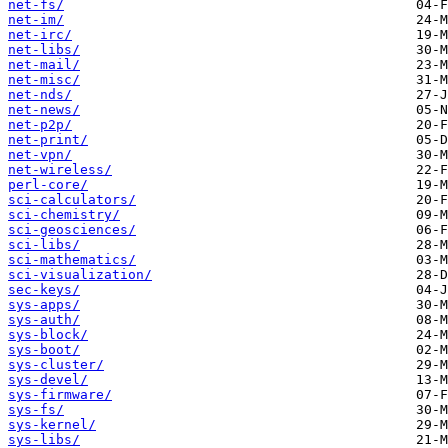
net-fs/
net-im/
net-irc/
net-libs/
net-mail/
net-misc/
net-nds/
net-news/
net-p2p/
net-print/
net-vpn/
net-wireless/
perl-core/
sci-calculators/
sci-chemistry/
sci-geosciences/
sci-libs/
sci-mathematics/
sci-visualization/
sec-keys/
sys-apps/
sys-auth/
sys-block/
sys-boot/
sys-cluster/
sys-devel/
sys-firmware/
sys-fs/
sys-kernel/
sys-libs/