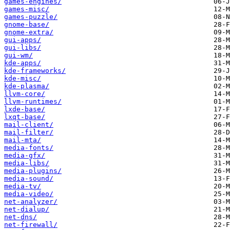
games-engines/
games-misc/
games-puzzle/
gnome-base/
gnome-extra/
gui-apps/
gui-libs/
gui-wm/
kde-apps/
kde-frameworks/
kde-misc/
kde-plasma/
llvm-core/
llvm-runtimes/
lxde-base/
lxqt-base/
mail-client/
mail-filter/
mail-mta/
media-fonts/
media-gfx/
media-libs/
media-plugins/
media-sound/
media-tv/
media-video/
net-analyzer/
net-dialup/
net-dns/
net-firewall/