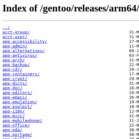
Index of /gentoo/releases/arm6
../
acct-group/
acct-user/
app-accessibility/
app-admin/
app-alternatives/
app-antivirus/
app-arch/
app-backup/
app-cdr/
app-containers/
app-crypt/
app-dicts/
app-doc/
app-editors/
app-emacs/
app-emulation/
app-eselect/
app-i18n/
app-misc/
app-mobilephone/
app-office/
app-pda/
app-portage/