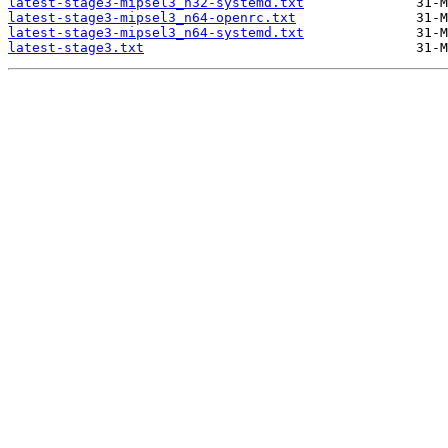
latest-stage3-mipsel3_n32-systemd.txt
latest-stage3-mipsel3_n64-openrc.txt
latest-stage3-mipsel3_n64-systemd.txt
latest-stage3.txt