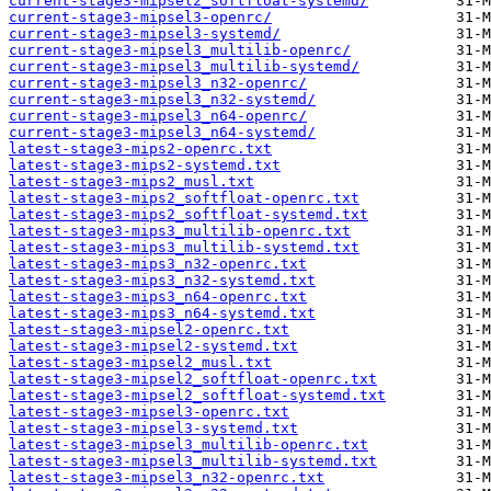
current-stage3-mipsel2_softfloat-systemd/
current-stage3-mipsel3-openrc/
current-stage3-mipsel3-systemd/
current-stage3-mipsel3_multilib-openrc/
current-stage3-mipsel3_multilib-systemd/
current-stage3-mipsel3_n32-openrc/
current-stage3-mipsel3_n32-systemd/
current-stage3-mipsel3_n64-openrc/
current-stage3-mipsel3_n64-systemd/
latest-stage3-mips2-openrc.txt
latest-stage3-mips2-systemd.txt
latest-stage3-mips2_musl.txt
latest-stage3-mips2_softfloat-openrc.txt
latest-stage3-mips2_softfloat-systemd.txt
latest-stage3-mips3_multilib-openrc.txt
latest-stage3-mips3_multilib-systemd.txt
latest-stage3-mips3_n32-openrc.txt
latest-stage3-mips3_n32-systemd.txt
latest-stage3-mips3_n64-openrc.txt
latest-stage3-mips3_n64-systemd.txt
latest-stage3-mipsel2-openrc.txt
latest-stage3-mipsel2-systemd.txt
latest-stage3-mipsel2_musl.txt
latest-stage3-mipsel2_softfloat-openrc.txt
latest-stage3-mipsel2_softfloat-systemd.txt
latest-stage3-mipsel3-openrc.txt
latest-stage3-mipsel3-systemd.txt
latest-stage3-mipsel3_multilib-openrc.txt
latest-stage3-mipsel3_multilib-systemd.txt
latest-stage3-mipsel3_n32-openrc.txt