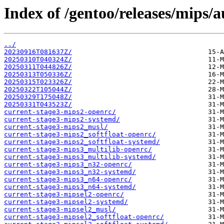
Index of /gentoo/releases/mips/a
../
20230916T081637Z/
20250310T040324Z/
20250311T044826Z/
20250313T050336Z/
20250315T023326Z/
20250322T105044Z/
20250329T175048Z/
20250331T043523Z/
current-stage3-mips2-openrc/
current-stage3-mips2-systemd/
current-stage3-mips2_musl/
current-stage3-mips2_softfloat-openrc/
current-stage3-mips2_softfloat-systemd/
current-stage3-mips3_multilib-openrc/
current-stage3-mips3_multilib-systemd/
current-stage3-mips3_n32-openrc/
current-stage3-mips3_n32-systemd/
current-stage3-mips3_n64-openrc/
current-stage3-mips3_n64-systemd/
current-stage3-mipsel2-openrc/
current-stage3-mipsel2-systemd/
current-stage3-mipsel2_musl/
current-stage3-mipsel2_softfloat-openrc/