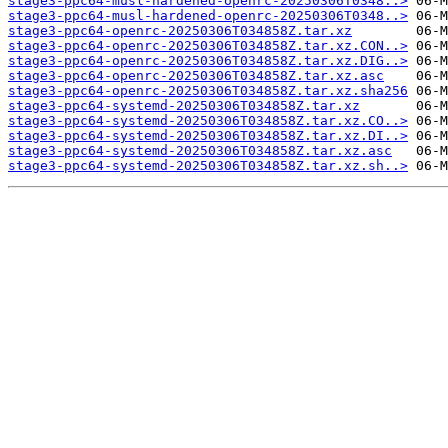
stage3-ppc64-musl-hardened-openrc-20250306T0348..>
stage3-ppc64-musl-hardened-openrc-20250306T0348..>
stage3-ppc64-openrc-20250306T034858Z.tar.xz
stage3-ppc64-openrc-20250306T034858Z.tar.xz.CON..>
stage3-ppc64-openrc-20250306T034858Z.tar.xz.DIG..>
stage3-ppc64-openrc-20250306T034858Z.tar.xz.asc
stage3-ppc64-openrc-20250306T034858Z.tar.xz.sha256
stage3-ppc64-systemd-20250306T034858Z.tar.xz
stage3-ppc64-systemd-20250306T034858Z.tar.xz.CO..>
stage3-ppc64-systemd-20250306T034858Z.tar.xz.DI..>
stage3-ppc64-systemd-20250306T034858Z.tar.xz.asc
stage3-ppc64-systemd-20250306T034858Z.tar.xz.sh..>