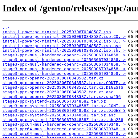
Index of /gentoo/releases/ppc/
../
install-powerpc-minimal-20250306T034858Z.iso
install-powerpc-minimal-20250306T034858Z.iso.CO..>
install-powerpc-minimal-20250306T034858Z.iso.DI..>
install-powerpc-minimal-20250306T034858Z.iso.asc
install-powerpc-minimal-20250306T034858Z.iso.sh..>
stage3-ppc-musl-hardened-openrc-20250306T034858..>
stage3-ppc-musl-hardened-openrc-20250306T034858..>
stage3-ppc-musl-hardened-openrc-20250306T034858..>
stage3-ppc-musl-hardened-openrc-20250306T034858..>
stage3-ppc-musl-hardened-openrc-20250306T034858..>
stage3-ppc-openrc-20250306T034858Z.tar.xz
stage3-ppc-openrc-20250306T034858Z.tar.xz.CONTE..>
stage3-ppc-openrc-20250306T034858Z.tar.xz.DIGESTS
stage3-ppc-openrc-20250306T034858Z.tar.xz.asc
stage3-ppc-openrc-20250306T034858Z.tar.xz.sha256
stage3-ppc-systemd-20250306T034858Z.tar.xz
stage3-ppc-systemd-20250306T034858Z.tar.xz.CONT..>
stage3-ppc-systemd-20250306T034858Z.tar.xz.DIGESTS
stage3-ppc-systemd-20250306T034858Z.tar.xz.asc
stage3-ppc-systemd-20250306T034858Z.tar.xz.sha256
stage3-ppc64-musl-hardened-openrc-20250306T0348..>
stage3-ppc64-musl-hardened-openrc-20250306T0348..>
stage3-ppc64-musl-hardened-openrc-20250306T0348..>