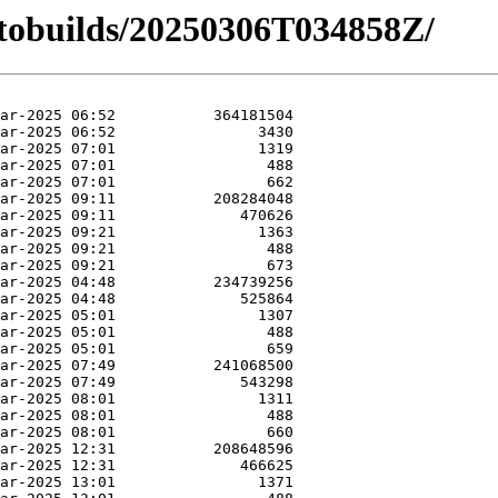
autobuilds/20250306T034858Z/