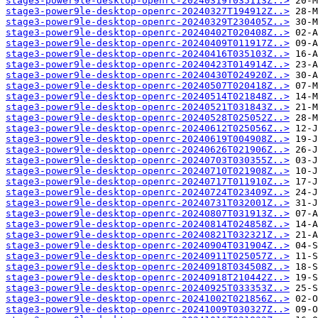
stage3-power9le-desktop-openrc-20240319T035113Z..>
stage3-power9le-desktop-openrc-20240327T194912Z..>
stage3-power9le-desktop-openrc-20240329T230405Z..>
stage3-power9le-desktop-openrc-20240402T020408Z..>
stage3-power9le-desktop-openrc-20240409T011917Z..>
stage3-power9le-desktop-openrc-20240416T035103Z..>
stage3-power9le-desktop-openrc-20240423T014914Z..>
stage3-power9le-desktop-openrc-20240430T024920Z..>
stage3-power9le-desktop-openrc-20240507T020418Z..>
stage3-power9le-desktop-openrc-20240514T021848Z..>
stage3-power9le-desktop-openrc-20240521T031843Z..>
stage3-power9le-desktop-openrc-20240528T025052Z..>
stage3-power9le-desktop-openrc-20240612T025056Z..>
stage3-power9le-desktop-openrc-20240619T004908Z..>
stage3-power9le-desktop-openrc-20240626T021906Z..>
stage3-power9le-desktop-openrc-20240703T030355Z..>
stage3-power9le-desktop-openrc-20240710T021908Z..>
stage3-power9le-desktop-openrc-20240717T011910Z..>
stage3-power9le-desktop-openrc-20240724T023409Z..>
stage3-power9le-desktop-openrc-20240731T032001Z..>
stage3-power9le-desktop-openrc-20240807T031913Z..>
stage3-power9le-desktop-openrc-20240814T024858Z..>
stage3-power9le-desktop-openrc-20240821T032321Z..>
stage3-power9le-desktop-openrc-20240904T031904Z..>
stage3-power9le-desktop-openrc-20240911T025057Z..>
stage3-power9le-desktop-openrc-20240918T034508Z..>
stage3-power9le-desktop-openrc-20240918T210442Z..>
stage3-power9le-desktop-openrc-20240925T033353Z..>
stage3-power9le-desktop-openrc-20241002T021856Z..>
stage3-power9le-desktop-openrc-20241009T030327Z..>