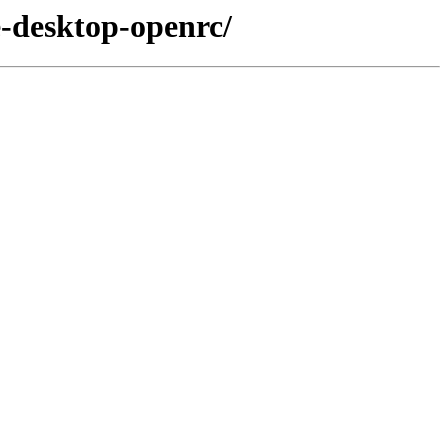
e-desktop-openrc/