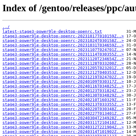
Index of /gentoo/releases/ppc/a
../
latest-stage3-power9le-desktop-openrc.txt
stage3-power9le-desktop-openrc-20231017T010159Z..>
stage3-power9le-desktop-openrc-20231024T030158Z..>
stage3-power9le-desktop-openrc-20231031T034659Z..>
stage3-power9le-desktop-openrc-20231107T024701Z..>
stage3-power9le-desktop-openrc-20231114T030355Z..>
stage3-power9le-desktop-openrc-20231120T234654Z..>
stage3-power9le-desktop-openrc-20231128T033200Z..>
stage3-power9le-desktop-openrc-20231205T023201Z..>
stage3-power9le-desktop-openrc-20231212T040353Z..>
stage3-power9le-desktop-openrc-20231219T024702Z..>
stage3-power9le-desktop-openrc-20240109T030317Z..>
stage3-power9le-desktop-openrc-20240116T034825Z..>
stage3-power9le-desktop-openrc-20240123T031824Z..>
stage3-power9le-desktop-openrc-20240130T034829Z..>
stage3-power9le-desktop-openrc-20240210T160329Z..>
stage3-power9le-desktop-openrc-20240213T033355Z..>
stage3-power9le-desktop-openrc-20240220T030348Z..>
stage3-power9le-desktop-openrc-20240227T013401Z..>
stage3-power9le-desktop-openrc-20240304T234928Z..>
stage3-power9le-desktop-openrc-20240311T210410Z..>
stage3-power9le-desktop-openrc-20240312T221904Z..>
stage3-power9le-desktop-openrc-20240314T101902Z..>