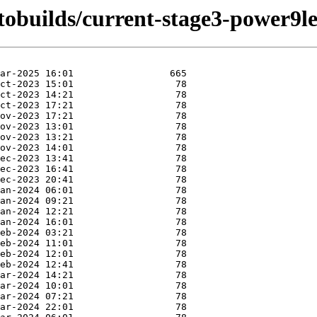
utobuilds/current-stage3-power9l