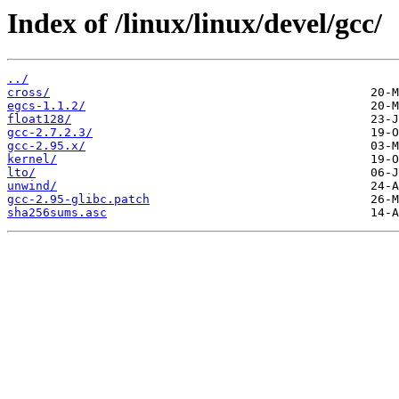
Index of /linux/linux/devel/gcc/
../
cross/
egcs-1.1.2/
float128/
gcc-2.7.2.3/
gcc-2.95.x/
kernel/
lto/
unwind/
gcc-2.95-glibc.patch
sha256sums.asc