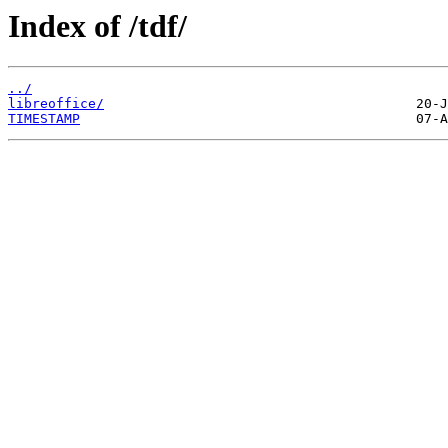
Index of /tdf/
../
libreoffice/
TIMESTAMP